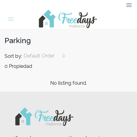
Parking
Default Order
Sort by:
0 Propiedad
No listing found.