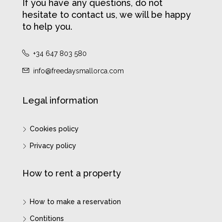
If you have any questions, do not
hesitate to contact us, we will be happy
to help you.
+34 647 803 580
info@freedaysmallorca.com
Legal information
Cookies policy
Privacy policy
How to rent a property
How to make a reservation
Contitions